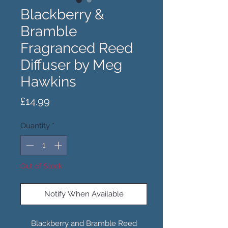
Blackberry &
Bramble
Fragranced Reed
Diffuser by Meg
Hawkins
Price
£14.99
Quantity
*
Out of Stock
Notify When Available
Blackberry and Bramble Reed