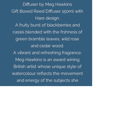
Diffuser by Meg Hawkins
Gift Boxed Reed Diffuser 150ml with
Hare design.
A fruity burst of blackberries and
cassis blended with the frshness of
green bramble leaves, wild rose
and cedar wood.
A vibrant and refreshing fragrance.
Meg Hawkins is an award wining
British artist whose unique style of
watercolour reflects the movement
and energy of the subjects she
paints.
You Might Also