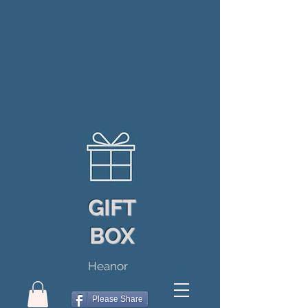
GIFT
BOX
Heanor
Please Share