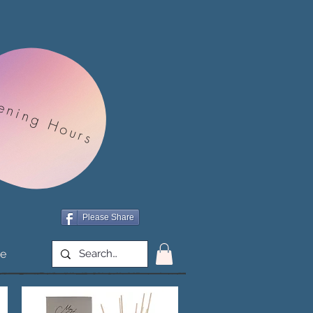
ening Hours
Please Share
e