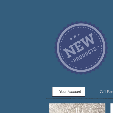
Gift B
Your Account