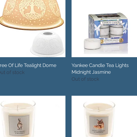
ree Of Life Tealight Dome
Quick View
Yankee Candle Tea Lights
Quick View
Midnight Jasmine
ut of stock
Out of stock