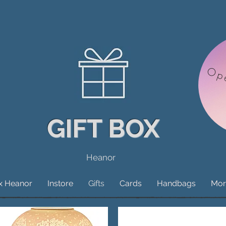
Op
GIFT BOX
Heanor
ox Heanor
Instore
Gifts
Cards
Handbags
Mor