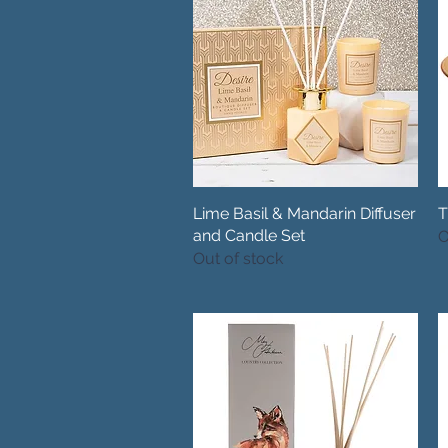
Lime Basil & Mandarin Diffuser
Quick View
T
and Candle Set
O
Out of stock