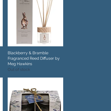
Blackberry & Bramble
Quick View
Fragranced Reed Diffuser by
Meg Hawkins
Out of stock