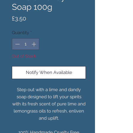
Soap 100g
Price
£3.50
Quantity
*
Out of Stock
Notify When Available
Step out with a lime and dandy
soap designed to lift your spirits
with its fresh scent of pure lime and
lemongrass oils to refresh, enliven
and uplift.
100% Handmade Cruelty Free