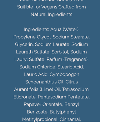
Suitible for Vegans Crafted from
Natural Ingredients
Ingredients: Aqua (Water),
Propylene Glycol, Sodium Stearate,
Glycerin, Sodium Laurate, Sodium
Laureth Sulfate, Sorbitol, Sodium
Lauryl Sulfate, Parfum (Fragrance),
Sodium Chloride, Stearic Acid,
Lauric Acid, Cymbopogon
Schoenanthus Oil, Citrus
Aurantifolia (Lime) Oil, Tetrasodium
Etidronate, Pentasodium Pentetate,
Papaver Orientale, Benzyl
Benzoate, Butylphenyl
Methylpropional, Cinnamal,
Limonene, Citral, CI 77891 (Titanium
Dioxide), CI 19140 (Yellow 5), CI