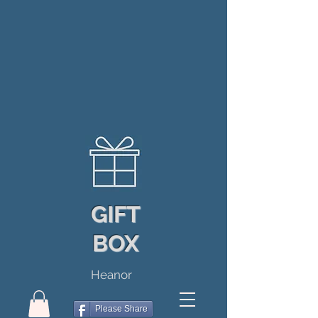
GIFT
BOX
Heanor
Please Share