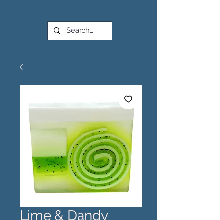
Lime & Dandy