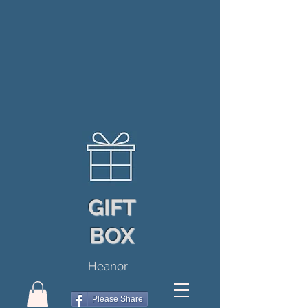
GIFT
BOX
Heanor
Please Share