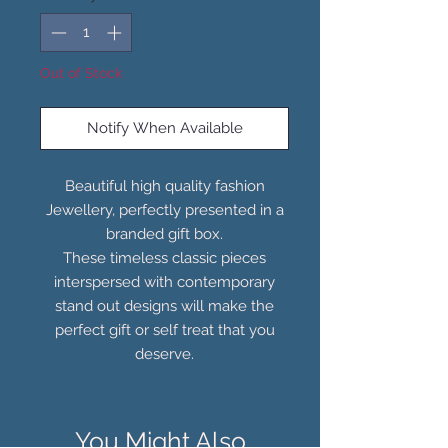
Out of Stock
Notify When Available
Beautiful high quality fashion
Jewellery, perfectly presented in a
branded gift box.
These timeless classic pieces
interspersed with contemporary
stand out designs will make the
perfect gift or self treat that you
deserve.
You Might Also