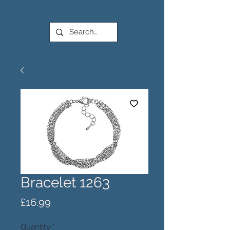
Bracelet 1263
Price
£16.99
Quantity
*