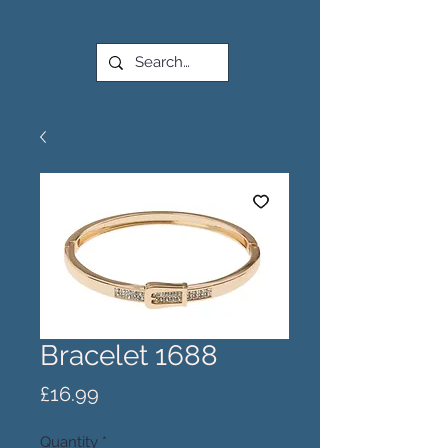
Bracelet 1688
Price
£16.99
Quantity
*