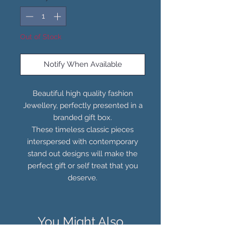
Out of Stock
Notify When Available
Beautiful high quality fashion
Jewellery, perfectly presented in a
branded gift box.
These timeless classic pieces
interspersed with contemporary
stand out designs will make the
perfect gift or self treat that you
deserve.
You Might Also