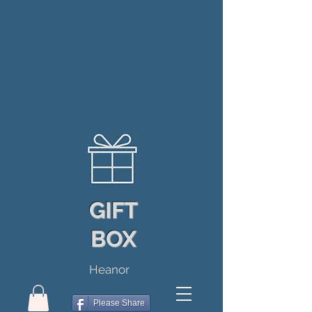
GIFT
BOX
Heanor
Please Share