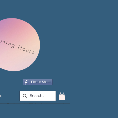
ening Hours
Please Share
e