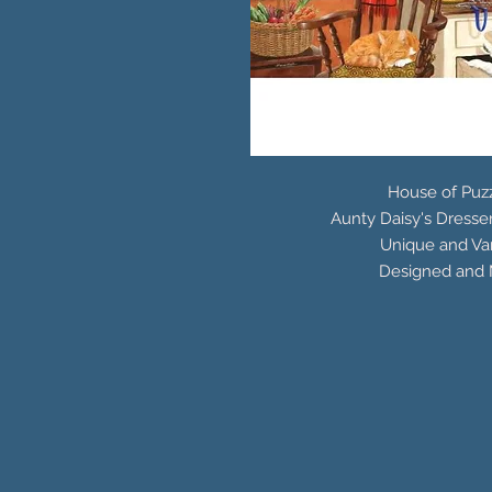
House of Puzz
Aunty Daisy's Dresse
Unique and Var
Designed and 