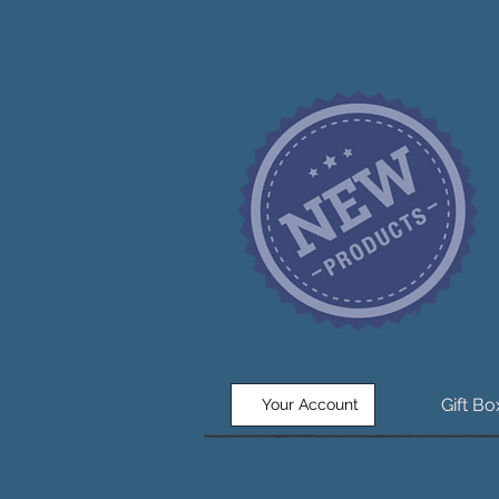
Gift B
Your Account