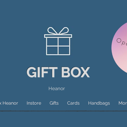
Op
GIFT BOX
Heanor
ox Heanor
Instore
Gifts
Cards
Handbags
Mor