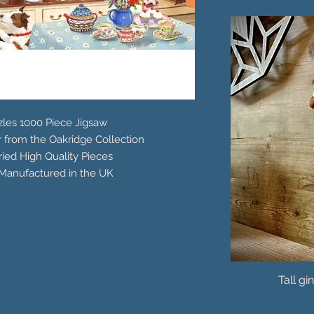
les 1000 Piece Jigsaw
r from the Oakridge Collection
ied High Quality Pieces
Manufactured in the UK
Tall gi