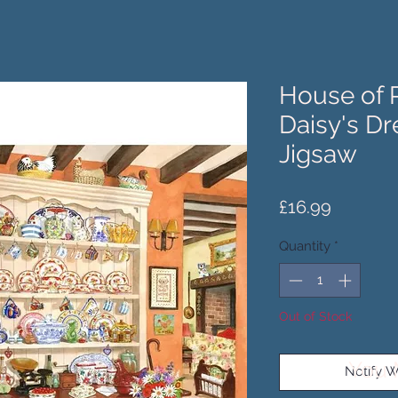
House of 
Daisy's Dr
Jigsaw
Price
£16.99
Quantity
*
Out of Stock
You 
Notify W