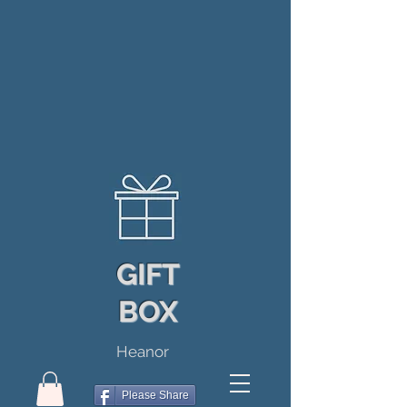
GIFT
BOX
Heanor
Please Share