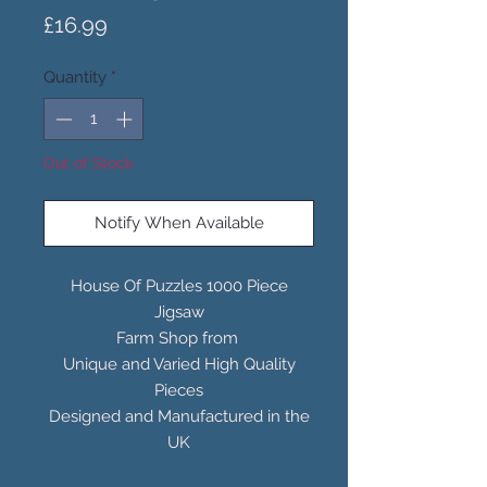
Price
£16.99
Quantity
*
Out of Stock
Notify When Available
House Of Puzzles 1000 Piece
Jigsaw
Farm Shop from
Unique and Varied High Quality
Pieces
Designed and Manufactured in the
UK