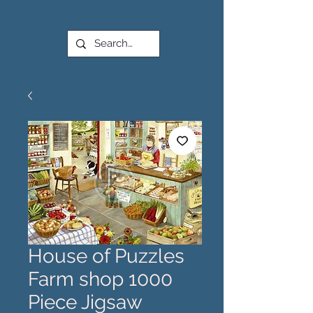
House of Puzzles
Farm shop 1000
Piece Jigsaw