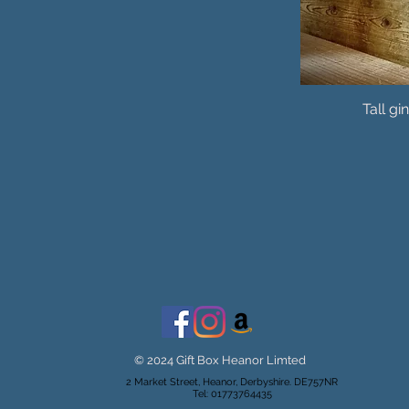
Tall gi
© 2024 Gift Box Heanor Limted
2 Market Street, Heanor, Derbyshire. DE757NR
Tel: 01773764435