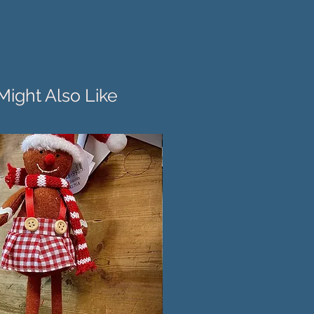
Might Also Like