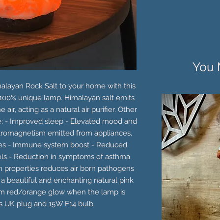
You 
malayan Rock Salt to your home with this
100% unique lamp. Himalayan salt emits
 air, acting as a natural air purifier. Other
de: - Improved sleep - Elevated mood and
tromagnetism emitted from appliances,
es - Immune system boost - Reduced
vels - Reduction in symptoms of asthma
on properties reduces air born pathogens
 a beautiful and enchanting natural pink
rm red/orange glow when the lamp is
es UK plug and 15W E14 bulb.