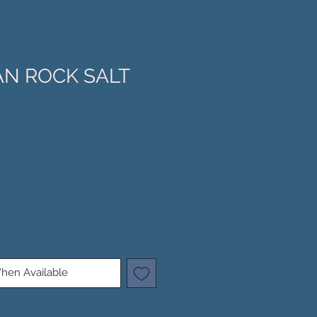
N ROCK SALT
hen Available