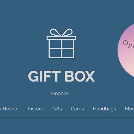
Op
GIFT BOX
Heanor
ox Heanor
Instore
Gifts
Cards
Handbags
Mor