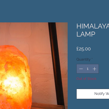
HIMALAYA
LAMP
Price
£25.00
Quantity
*
Out of Stock
Notify W