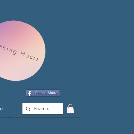
ening Hours
Please Share
e