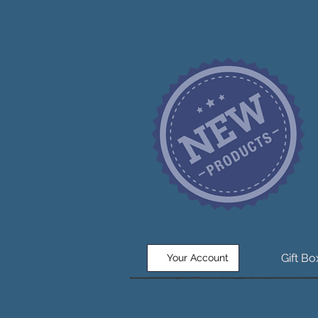
Gift B
Your Account