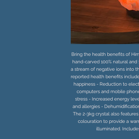
Bring the health benefits of Hi
hand-carved 100% natural and 
a stream of negative ions into the
reported health benefits inclu
happiness - Reduction to elec
computers and mobile phon
stress - Increased energy le
and allergies - Dehumidificati
The 2-3kg crystal also features
colouration to provide a wa
illuminated. Includ