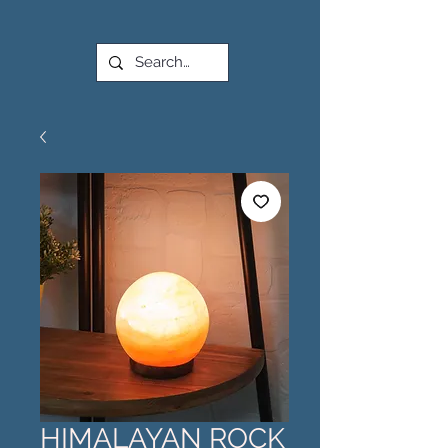
HIMALAYAN ROCK