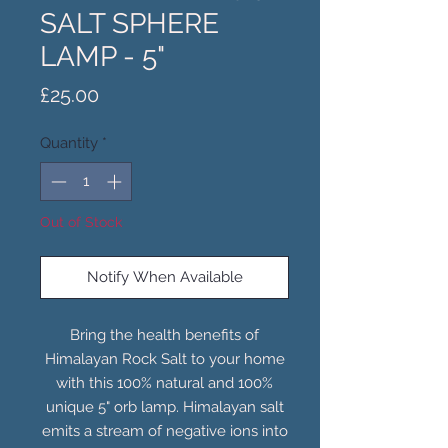
SALT SPHERE
LAMP - 5"
Price
£25.00
Quantity
*
Out of Stock
Notify When Available
Bring the health benefits of
Himalayan Rock Salt to your home
with this 100% natural and 100%
unique 5" orb lamp. Himalayan salt
emits a stream of negative ions into