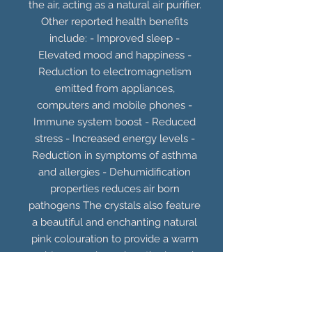
the air, acting as a natural air purifier.
Other reported health benefits
include: - Improved sleep -
Elevated mood and happiness -
Reduction to electromagnetism
emitted from appliances,
computers and mobile phones -
Immune system boost - Reduced
stress - Increased energy levels -
Reduction in symptoms of asthma
and allergies - Dehumidification
properties reduces air born
pathogens The crystals also feature
a beautiful and enchanting natural
pink colouration to provide a warm
red/orange glow when the lamp is
illuminated. Includes UK plug and
15W E14 bulb.