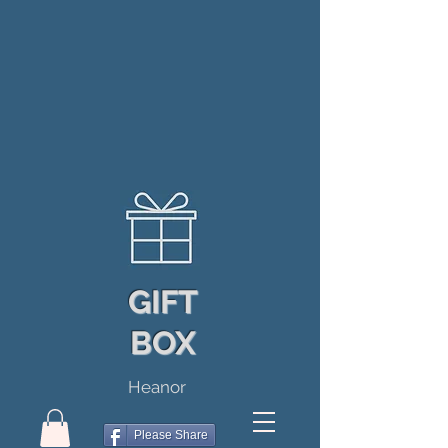
GIFT
BOX
Heanor
Please Share