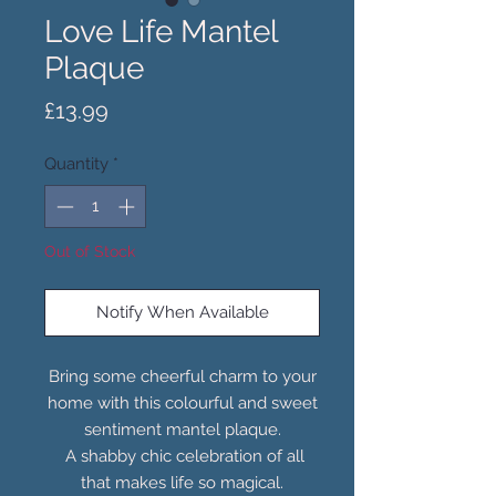
Love Life Mantel
Plaque
Price
£13.99
Quantity
*
Out of Stock
Notify When Available
Bring some cheerful charm to your
home with this colourful and sweet
sentiment mantel plaque.
A shabby chic celebration of all
that makes life so magical.