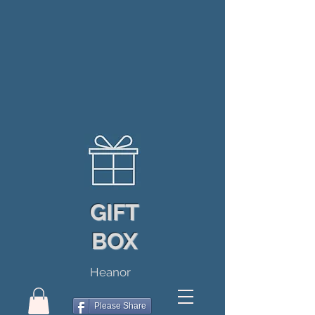
GIFT
BOX
Heanor
Please Share