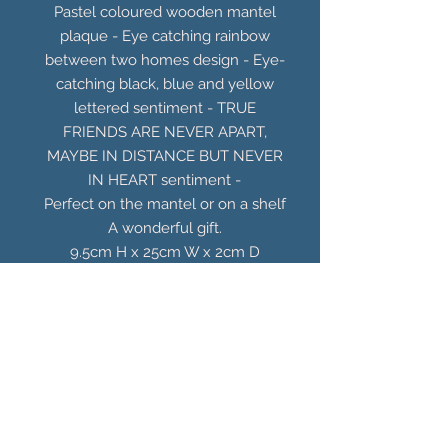
Pastel coloured wooden mantel
plaque - Eye catching rainbow
between two homes design - Eye-
catching black, blue and yellow
lettered sentiment - TRUE
FRIENDS ARE NEVER APART,
MAYBE IN DISTANCE BUT NEVER
IN HEART sentiment -
Perfect on the mantel or on a shelf
A wonderful gift.
9.5cm H x 25cm W x 2cm D
You Might Also
Like