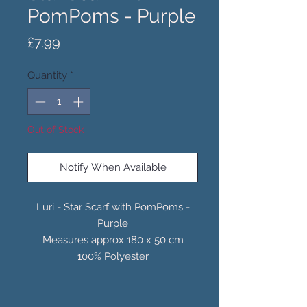
PomPoms - Purple
Price
£7.99
Quantity
*
Out of Stock
Notify When Available
Luri - Star Scarf with PomPoms -
Purple
Measures approx 180 x 50 cm
100% Polyester