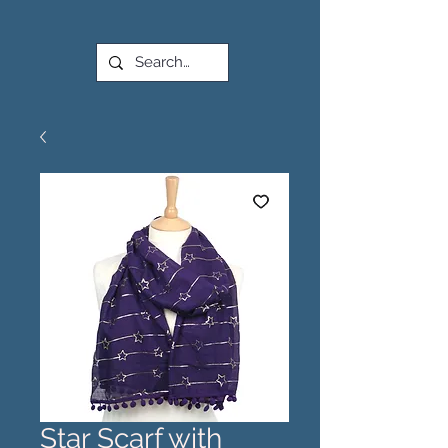
Star Scarf with