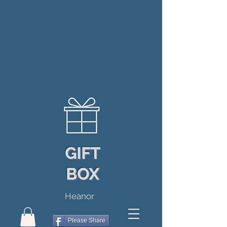
GIFT
BOX
Heanor
Please Share