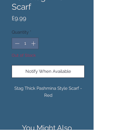
Scarf
Price
£9.99
Quantity
*
Out of Stock
Notify When Available
Stag Thick Pashmina Style Scarf -
Red
You Might Also