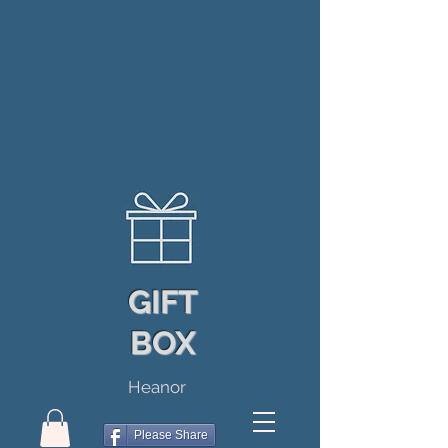
GIFT
BOX
Heanor
Please Share