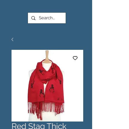
Red Stag Thick